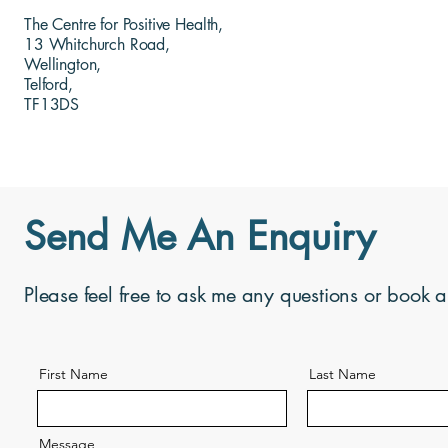
The Centre for Positive Health,
13 Whitchurch Road,
Wellington,
Telford,
TF13DS
Send Me An Enquiry
Please feel free to ask me any questions or book 
First Name
Last Name
Message