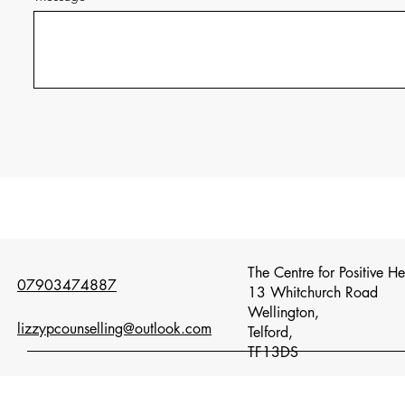
The Centre for Positive H
07903474887
13 Whitchurch Road
Wellington,
lizzypcounselling@outlook.com
Telford,
TF13DS