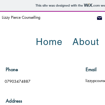
This site was designed with the
.com
web
Lizzy Pierce Counselling
Home
About
Phone
Email
lizzypcouns
07903474887
Address