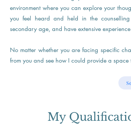
environment where you can explore your though
you feel heard and held in the counsellin
secondary age, and have extensive experience 
No matter whether you are facing specific cha
from you and see how I could provide a space t
S
My Qualificat