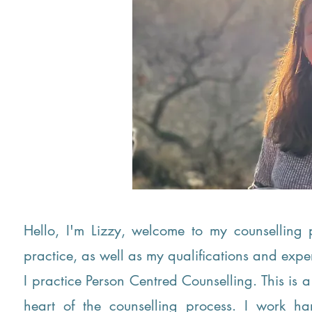
Hello, I'm Lizzy, welcome to my counsellin
practice, as well as my qualifications and exp
I practice Person Centred Counselling. This is a 
heart of the counselling process. I work h