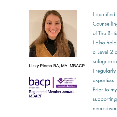
I qualifie
Counsellin
of The Bri
I also hol
a Level 2 
safeguard
Lizzy
Pierce
BA, MA, MBACP
I regularl
expertise.
Prior to m
supporting
neurodiver