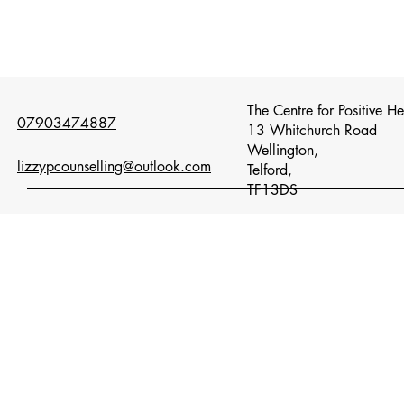
The Centre for Positive H
07903474887
13 Whitchurch Road
Wellington,
lizzypcounselling@outlook.com
Telford,
TF13DS