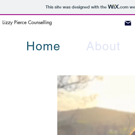
This site was designed with the
.com
web
Lizzy Pierce Counselling
Home
About